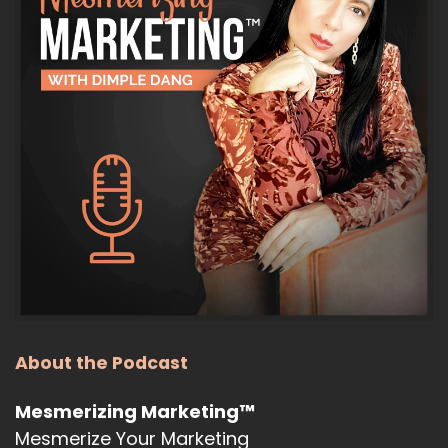
:
00:00:41
was December and the holiday season.
9
:
00:00:44
And as we know, things can get a little
bit busy with holiday travel and all those
10
:
00:00:48
things, but I am back and I'm here to talk
to you about the latest and greatest in
About the Podcast
11
:
00:00:54
Mesmerizing Marketing™
AI and what you need to know about the
Mesmerize Your Marketing