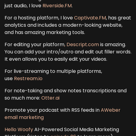
just audio, I love
Riverside.FM
.
For a hosting platform, I love
Captivate.FM
, has great
analytics and includes a modern-looking website,
and has amazing marketing tools.
For editing your platform
, Descript.com
is amazing.
You can add your intro/outro and edit out filler words.
It even allows you to easily edit your videos.
For live-streaming to multiple platforms,
use
Restream.io
For note-taking and show notes transcriptions and
so much more:
Otter.ai
Promote your podcast with RSS feeds in
AWeber
email marketing
Hello Woofy
AI-Powered Social Media Marketing