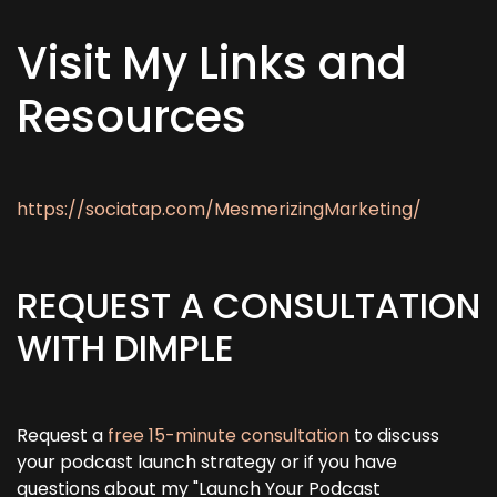
Visit My Links and
Resources
https://sociatap.com/MesmerizingMarketing/
REQUEST A CONSULTATION
WITH DIMPLE
Request a
free 15-minute consultation
to discuss
your podcast launch strategy or if you have
questions about my "Launch Your Podcast