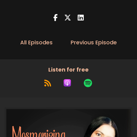
:
00:00:21
And now here's your host Dimple Dang.
5
:
00:00:36
Welcome back.
All Episodes
Previous Episode
6
:
00:00:36
Listen for free
My mesmerizing marketing tribe.
7
:
00:00:38
I know it's been a little bit since
I have uploaded a new episode, but it
8