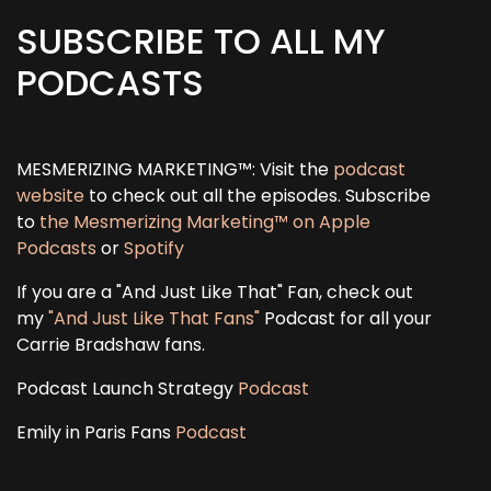
SUBSCRIBE TO ALL MY
PODCASTS
MESMERIZING MARKETING™: Visit the
podcast
website
to check out all the episodes. Subscribe
to
the Mesmerizing Marketing™ on Apple
Podcasts
or
Spotify
If you are a "And Just Like That" Fan, check out
my
"And Just Like That Fans"
Podcast for all your
Carrie Bradshaw fans.
Podcast Launch Strategy
Podcast
Emily in Paris Fans
Podcast