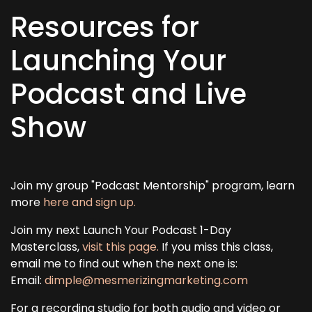
Resources for
Launching Your
Podcast and Live
Show
Join my group "Podcast Mentorship" program, learn
more
here and sign up.
Join my next Launch Your Podcast 1-Day
Masterclass,
visit this page.
If you miss this class,
email me to find out when the next one is:
Email:
dimple@mesmerizingmarketing.com
For a recording studio for both audio and video or