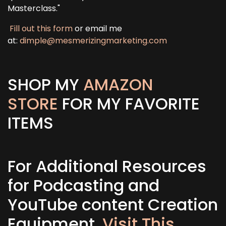
Masterclass."
Fill out this form
or email me
at:
dimple@mesmerizingmarketing.com
SHOP MY
AMAZON
STORE
FOR MY FAVORITE
ITEMS
For Additional Resources
for Podcasting and
YouTube content Creation
Equipment,
Visit This