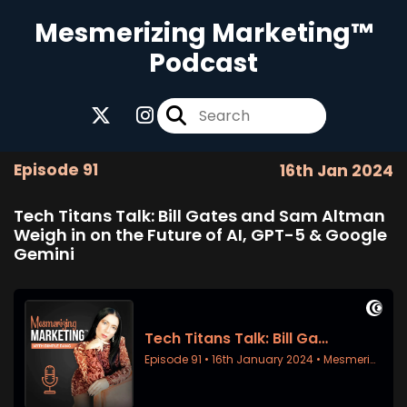
Mesmerizing Marketing™
Podcast
Episode 91
16th Jan 2024
Tech Titans Talk: Bill Gates and Sam Altman
Weigh in on the Future of AI, GPT-5 & Google
Gemini