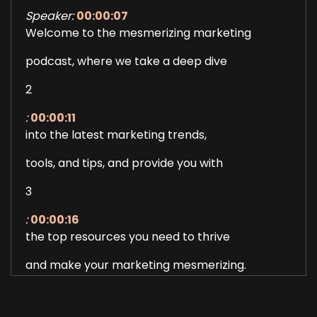
Speaker:
00:00:07
Welcome to the mesmerizing marketing
podcast, where we take a deep dive
2
:
00:00:11
into the latest marketing trends,
tools, and tips, and provide you with
3
:
00:00:16
the top resources you need to thrive
and make your marketing mesmerizing.
4