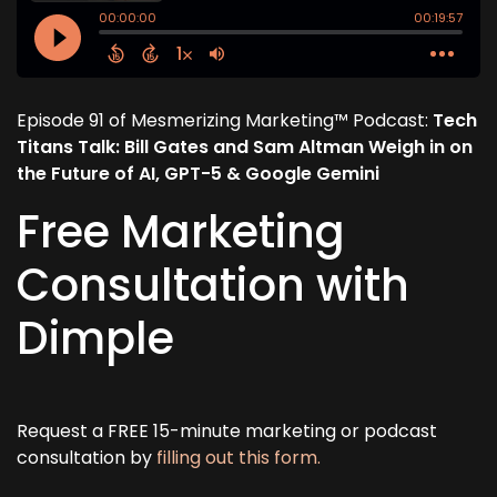
Episode 91 of Mesmerizing Marketing™ Podcast:
Tech
Titans Talk: Bill Gates and Sam Altman Weigh in on
the Future of AI, GPT-5 & Google Gemini
Free Marketing
Consultation with
Dimple
Request a FREE 15-minute marketing or podcast
consultation by
filling out this form.