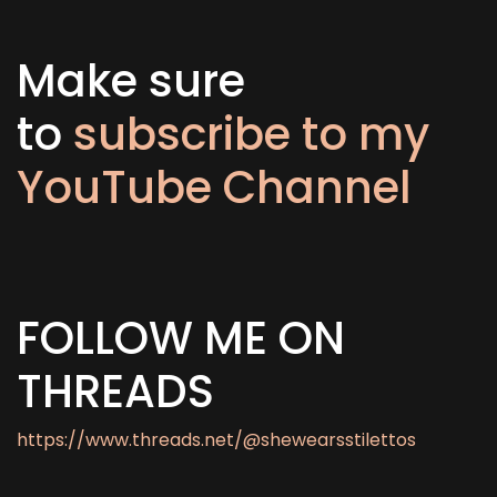
Make sure
to
subscribe to my
YouTube Channel
FOLLOW ME ON
THREADS
https://www.threads.net/@shewearsstilettos