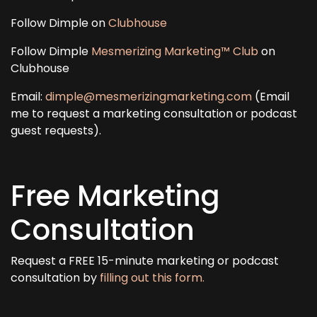
Follow Dimple on
Clubhouse
Follow Dimple
Mesmerizing Marketing™ Club
on
Clubhouse
Email:
dimple@mesmerizingmarketing.com
(Email
me to request a marketing consultation or podcast
guest requests).
Free Marketing
Consultation
Request a FREE 15-minute marketing or podcast
consultation by
filling out this form.