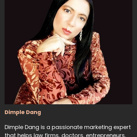
15
:
00:01:13
new that Google has released,
and it is called Google Gemini.
16
:
00:01:18
Google Gemini is a new
generative AI platform.
17
:
00:01:22
And what Google Gemini is, is
Dimple Dang
it's basically next generation.
Dimple Dang is a passionate marketing expert
18
that helps law firms, doctors, entrepreneurs,