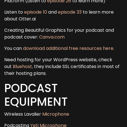
Platform (Listen to
episode 26
to learn more)
Listen to
episode 10
and
episode 33
to learn more
about Otter.ai
Creating Beautiful Graphics for your podcast and
podcast cover:
Canva.com
You can
download additional free resources here.
Need hosting for your WordPress website, check
out
Bluehost,
they include SSL certificates in most of
their hosting plans.
PODCAST
EQUIPMENT
Wireless Lavalier
Microphone
Podcasting
Yeti Microphone