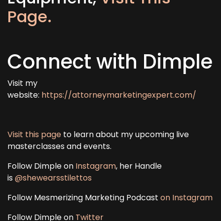
Page.
Connect with Dimple
Visit my
website:
https://attorneymarketingexpert.com/
Visit this page
to learn about my upcoming live
masterclasses and events.
Follow Dimple on
Instagram
, her Handle
is
@shewearsstilettos
Follow Mesmerizing Marketing Podcast
on Instagram
Follow Dimple on
Twitter