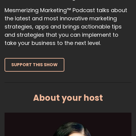
latest AI releases, the latest AI news,
Mesmerizing Marketing™ Podcast talks about
the latest and most innovative marketing
12
strategies, apps and brings actionable tips
:
00:01:00
and strategies that you can implement to
and what you can expect in the upcoming.
take your business to the next level.
13
:
00:01:03
SUPPORT THIS SHOW
Months, years in terms of what the top
thought leaders are saying about AI.
14
About your host
:
00:01:09
So one of the things that I want to
talk to you guys about is something