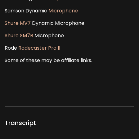
Samson Dynamic
Microphone
Shure MV7
Dynamic Microphone
Shure SM7B
Microphone
Rode
Rodecaster Pro II
Some of these may be affiliate links.
Transcript