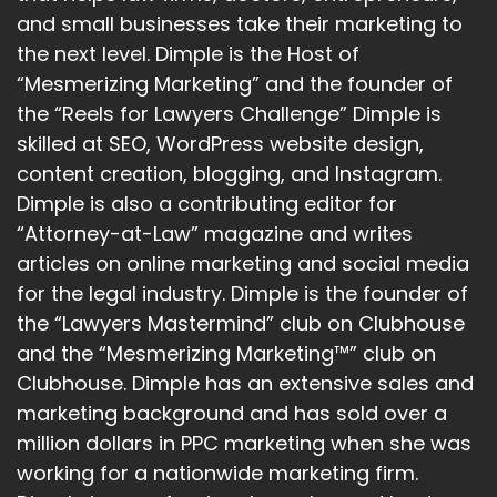
and small businesses take their marketing to
:
00:01:26
the next level. Dimple is the Host of
generative AI model family, and
“Mesmerizing Marketing” and the founder of
it's developed by Google AI Research
the “Reels for Lawyers Challenge” Dimple is
skilled at SEO, WordPress website design,
19
content creation, blogging, and Instagram.
:
00:01:31
Dimple is also a contributing editor for
Labs, DeepMind and Google Research.
“Attorney-at-Law” magazine and writes
articles on online marketing and social media
20
for the legal industry. Dimple is the founder of
:
00:01:34
the “Lawyers Mastermind” club on Clubhouse
There's three different variations of it.
and the “Mesmerizing Marketing™” club on
21
Clubhouse. Dimple has an extensive sales and
marketing background and has sold over a
:
00:01:36
million dollars in PPC marketing when she was
There's Gemini Ultra,
working for a nationwide marketing firm.
which is a flagship model.